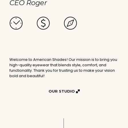
CEO Roger
Welcome to American Shades! Our mission is to bring you
high-quality eyewear that blends style, comfort, and
functionality. Thank you for trusting us to make your vision
bold and beautiful!
OUR STUDIO