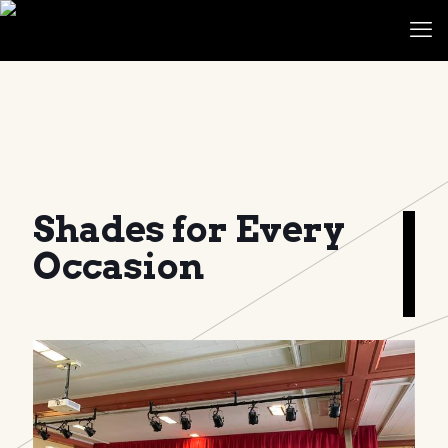
Shades for Every
Occasion