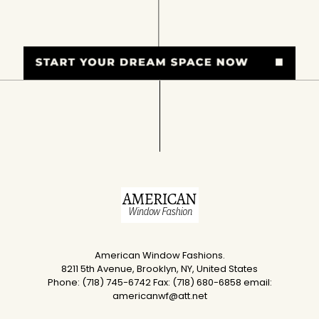
American Window Fashions.
8211 5th Avenue, Brooklyn, NY, United States
Phone: (718) 745-6742 Fax: (718) 680-6858 email:
americanwf@att.net