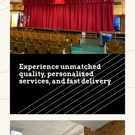
Experience unmatched
quality, personalized
services, and fast delivery