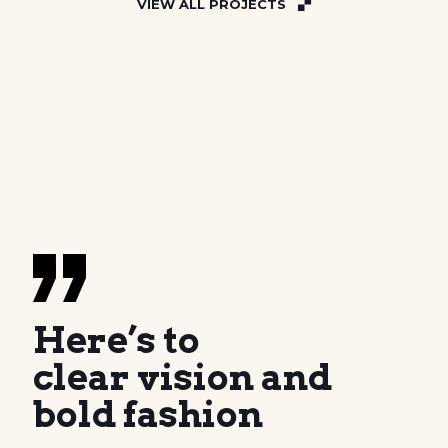
VIEW ALL PROJECTS
Here’s to
clear vision and
bold fashion